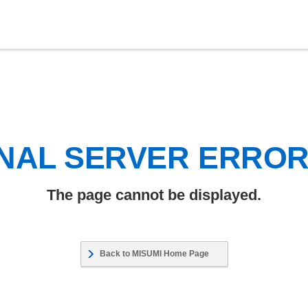
NAL SERVER ERRO
The page cannot be displayed.
Back to MISUMI Home Page