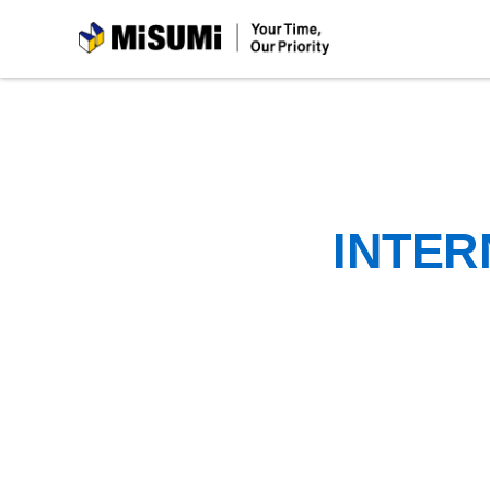
MiSUMi
INTER