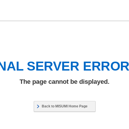
NAL SERVER ERRO
The page cannot be displayed.
Back to MISUMI Home Page