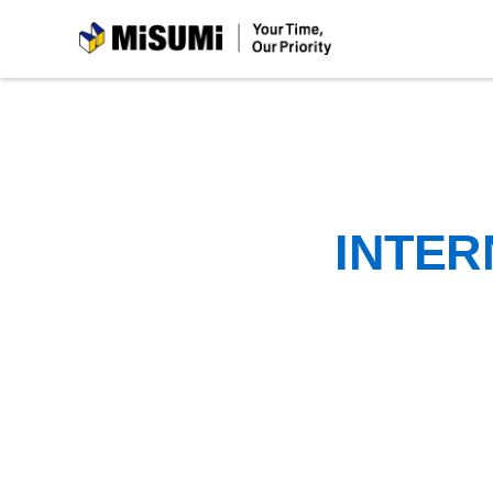
MiSUMi
INTER