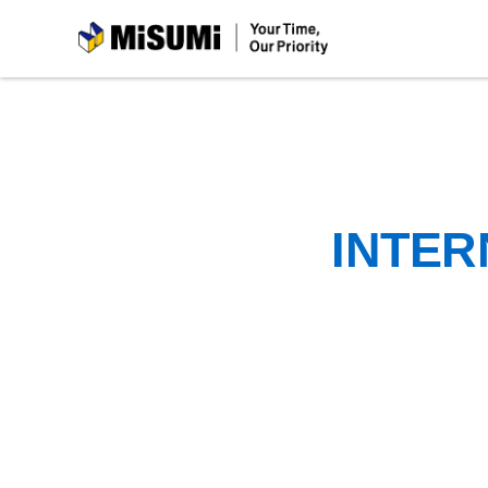
MiSUMi
INTER