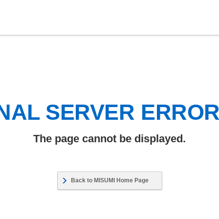
NAL SERVER ERRO
The page cannot be displayed.
Back to MISUMI Home Page