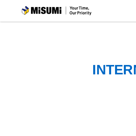
MiSUMi
INTER