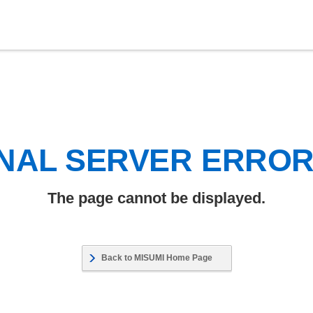
NAL SERVER ERRO
The page cannot be displayed.
Back to MISUMI Home Page