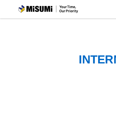
MiSUMi
INTER