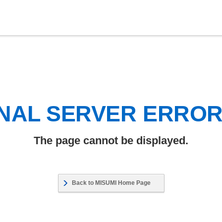
NAL SERVER ERRO
The page cannot be displayed.
Back to MISUMI Home Page