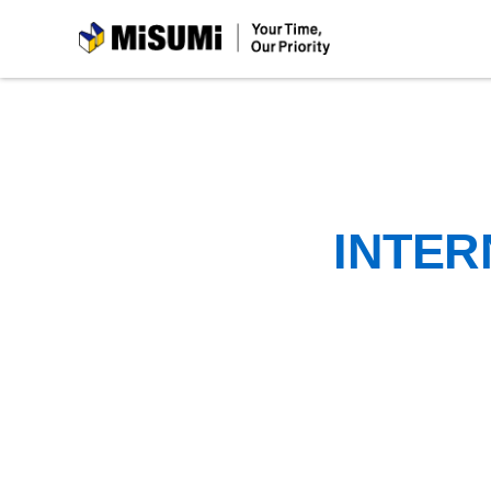
MiSUMi
INTER