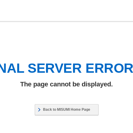
NAL SERVER ERRO
The page cannot be displayed.
Back to MISUMI Home Page