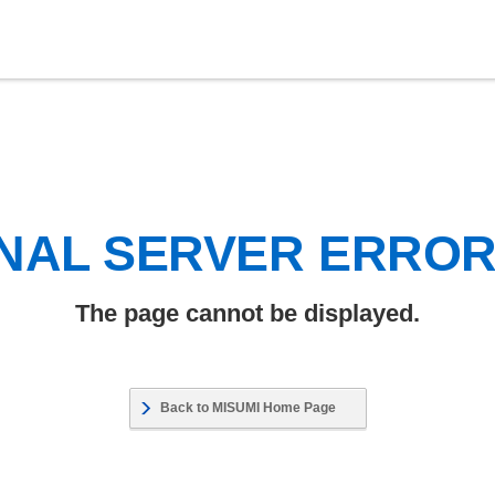
NAL SERVER ERRO
The page cannot be displayed.
Back to MISUMI Home Page