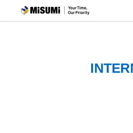
MiSUMi
INTER