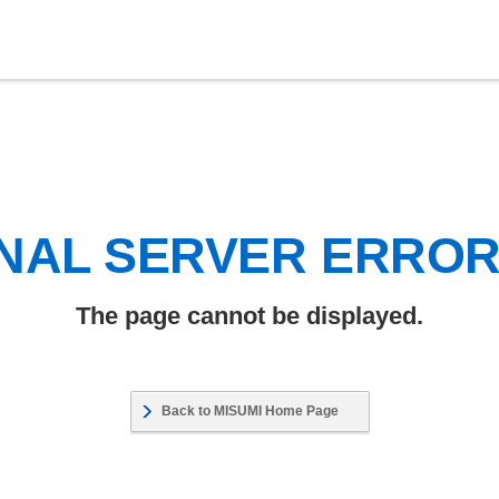
NAL SERVER ERRO
The page cannot be displayed.
Back to MISUMI Home Page