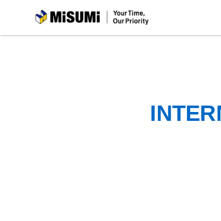
MiSUMi
INTER