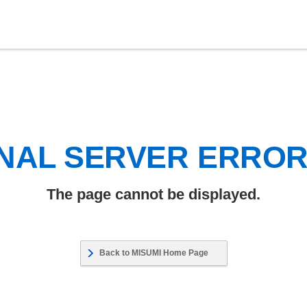
NAL SERVER ERRO
The page cannot be displayed.
Back to MISUMI Home Page