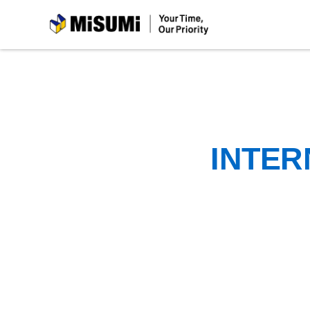
MiSUMi
INTER