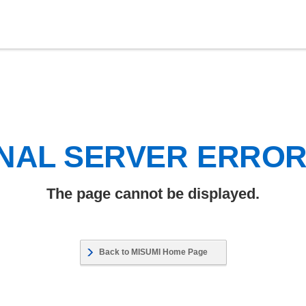
NAL SERVER ERRO
The page cannot be displayed.
Back to MISUMI Home Page