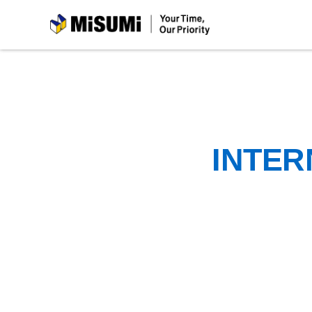
MiSUMi
INTER