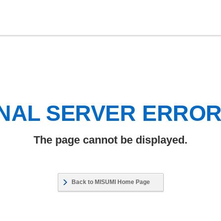
NAL SERVER ERRO
The page cannot be displayed.
Back to MISUMI Home Page