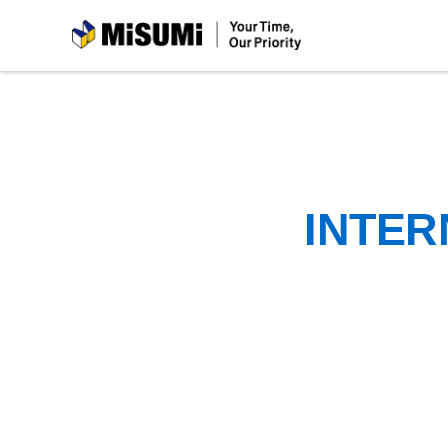
MiSUMi
INTER