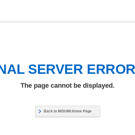
NAL SERVER ERRO
The page cannot be displayed.
Back to MISUMI Home Page