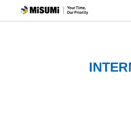
MiSUMi
INTER