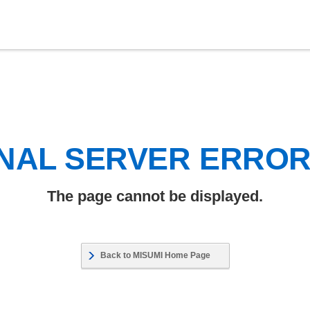
NAL SERVER ERRO
The page cannot be displayed.
Back to MISUMI Home Page