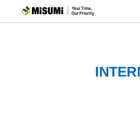
MiSUMi
INTER