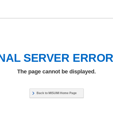
NAL SERVER ERRO
The page cannot be displayed.
Back to MISUMI Home Page