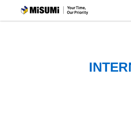
MiSUMi
INTER