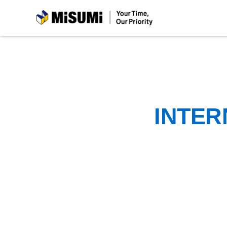
MiSUMi
INTER