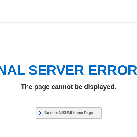
NAL SERVER ERRO
The page cannot be displayed.
Back to MISUMI Home Page