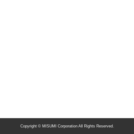
Copyright © MISUMI Corporation All Rights Reserved.