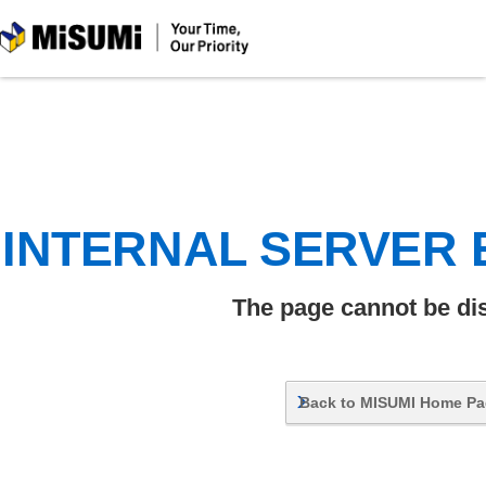
MiSUMi
INTERNAL SERVER
The page cannot be di
Back to MISUMI Home P