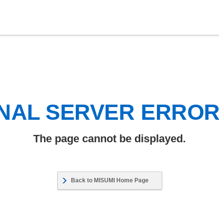
NAL SERVER ERRO
The page cannot be displayed.
Back to MISUMI Home Page