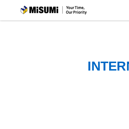
MiSUMi
INTER