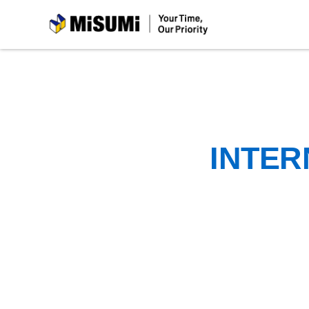
MiSUMi
INTER