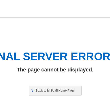
NAL SERVER ERRO
The page cannot be displayed.
Back to MISUMI Home Page