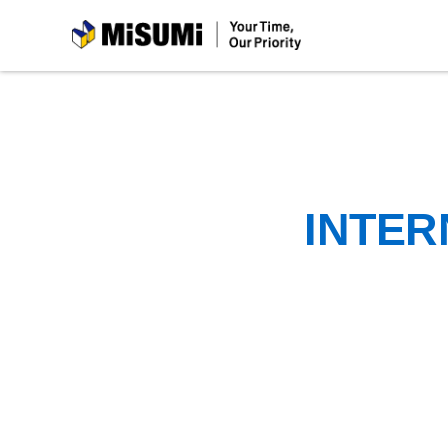
MiSUMi
INTER