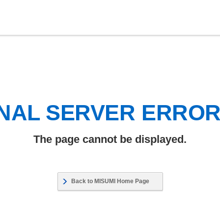
NAL SERVER ERRO
The page cannot be displayed.
Back to MISUMI Home Page