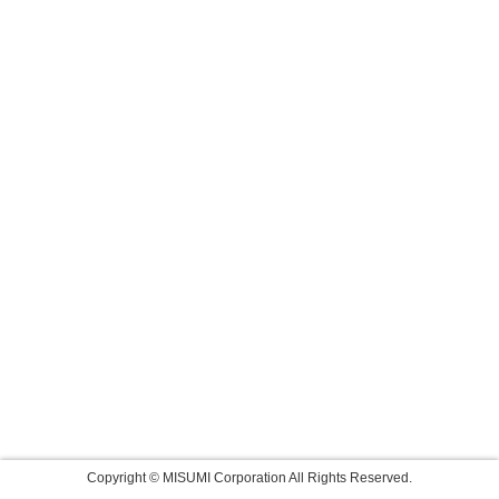
Copyright © MISUMI Corporation All Rights Reserved.