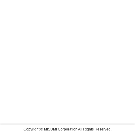
Copyright © MISUMI Corporation All Rights Reserved.