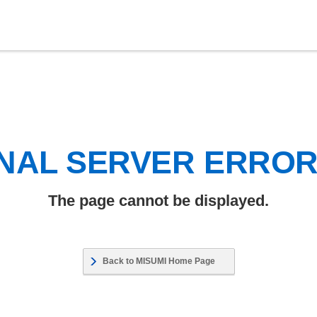
NAL SERVER ERRO
The page cannot be displayed.
Back to MISUMI Home Page