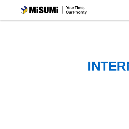
MiSUMi
INTER