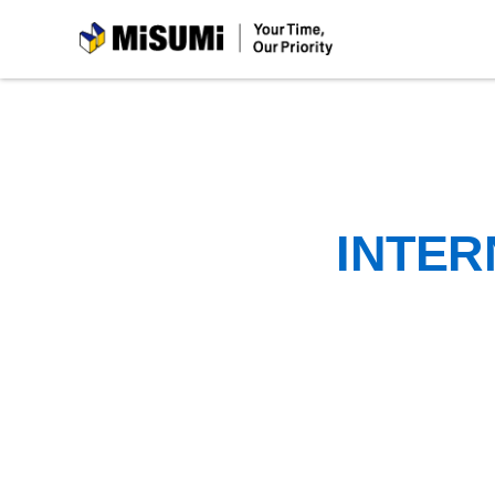
MiSUMi
INTER