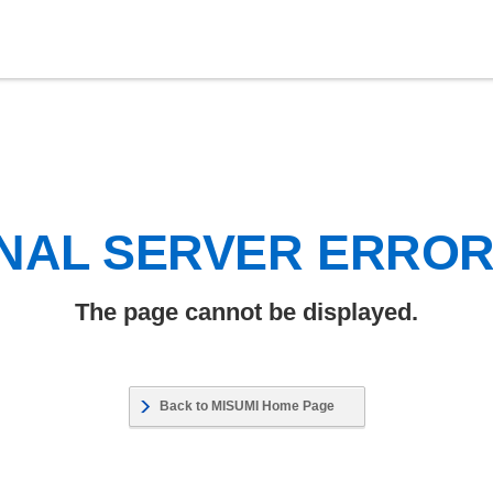
NAL SERVER ERRO
The page cannot be displayed.
Back to MISUMI Home Page