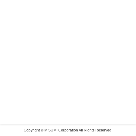
Copyright © MISUMI Corporation All Rights Reserved.