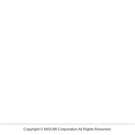
Copyright © MISUMI Corporation All Rights Reserved.