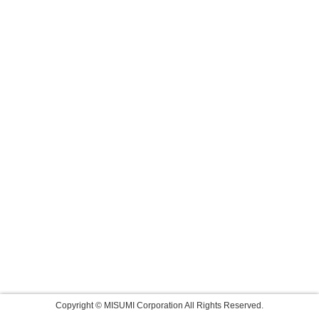
Copyright © MISUMI Corporation All Rights Reserved.