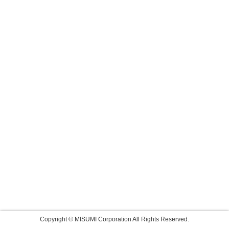
Copyright © MISUMI Corporation All Rights Reserved.