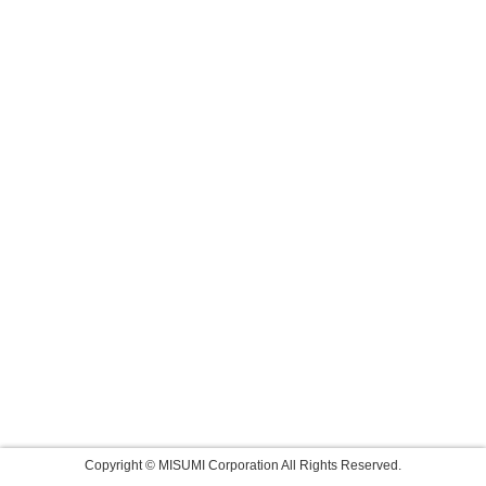
Copyright © MISUMI Corporation All Rights Reserved.