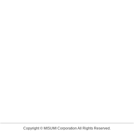
Copyright © MISUMI Corporation All Rights Reserved.