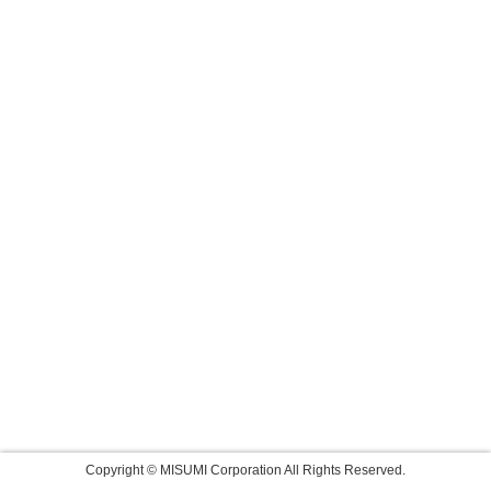
Copyright © MISUMI Corporation All Rights Reserved.