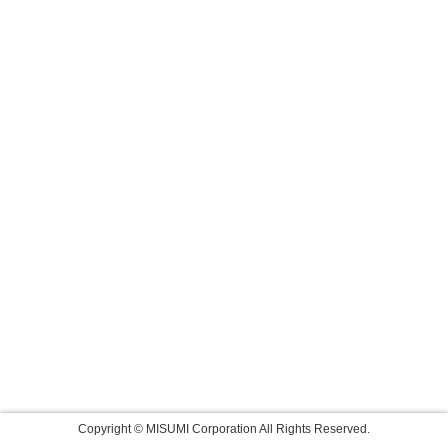
Copyright © MISUMI Corporation All Rights Reserved.