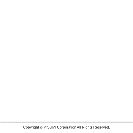
Copyright © MISUMI Corporation All Rights Reserved.