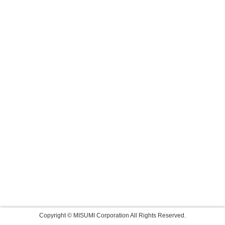
Copyright © MISUMI Corporation All Rights Reserved.