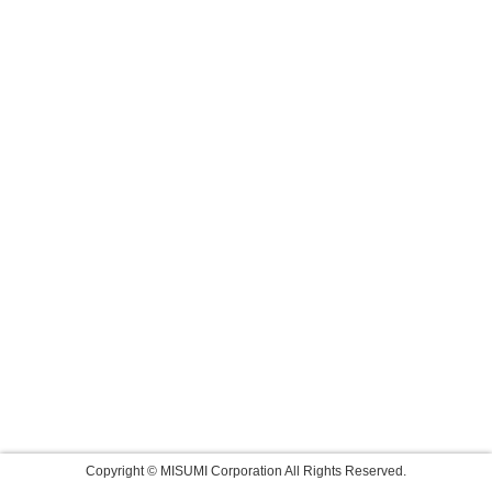
Copyright © MISUMI Corporation All Rights Reserved.