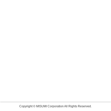
Copyright © MISUMI Corporation All Rights Reserved.