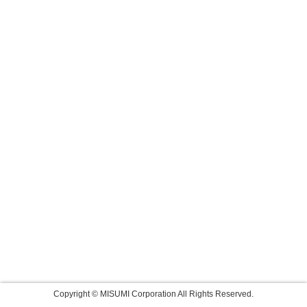
Copyright © MISUMI Corporation All Rights Reserved.