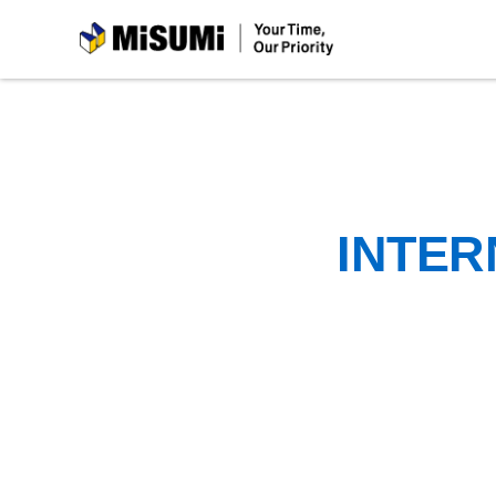
MiSUMi
INTER