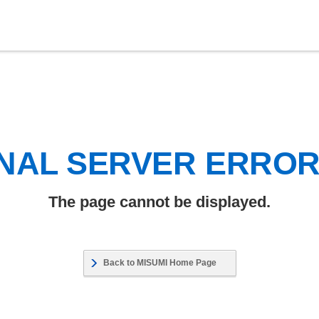
NAL SERVER ERRO
The page cannot be displayed.
Back to MISUMI Home Page