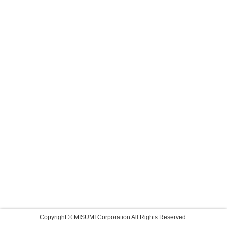
Copyright © MISUMI Corporation All Rights Reserved.