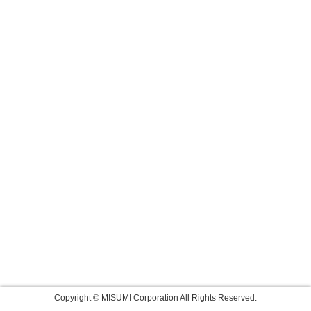
Copyright © MISUMI Corporation All Rights Reserved.