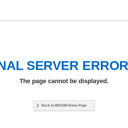
NAL SERVER ERRO
The page cannot be displayed.
Back to MISUMI Home Page