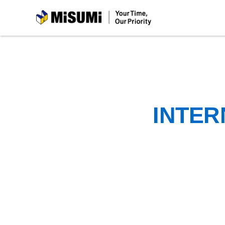
MiSUMi
INTER