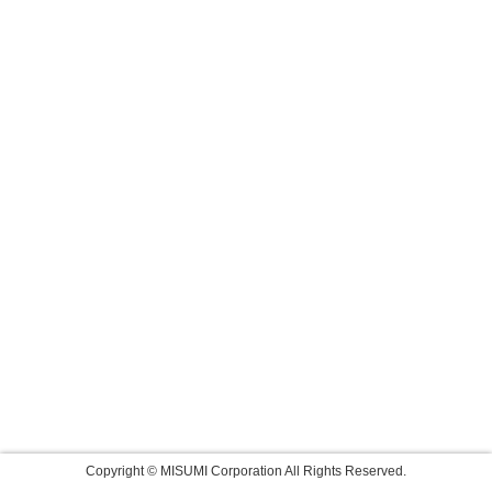
Copyright © MISUMI Corporation All Rights Reserved.