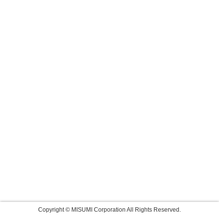
Copyright © MISUMI Corporation All Rights Reserved.