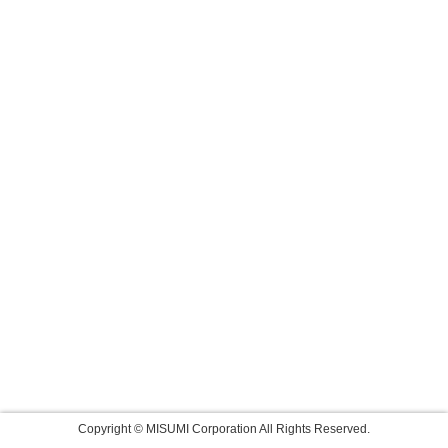
Copyright © MISUMI Corporation All Rights Reserved.