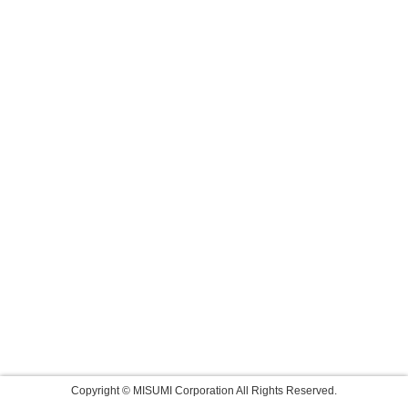
Copyright © MISUMI Corporation All Rights Reserved.