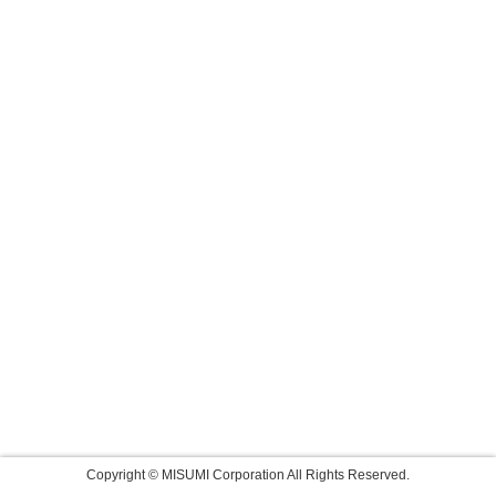
Copyright © MISUMI Corporation All Rights Reserved.