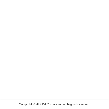
Copyright © MISUMI Corporation All Rights Reserved.