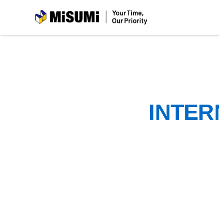
MiSUMi
INTER