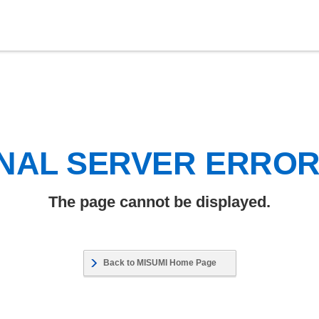
NAL SERVER ERRO
The page cannot be displayed.
Back to MISUMI Home Page