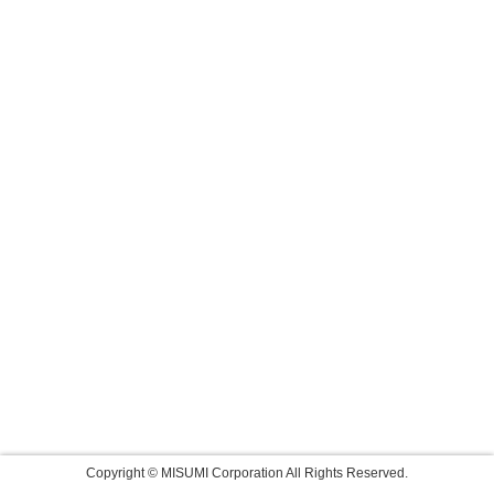
Copyright © MISUMI Corporation All Rights Reserved.