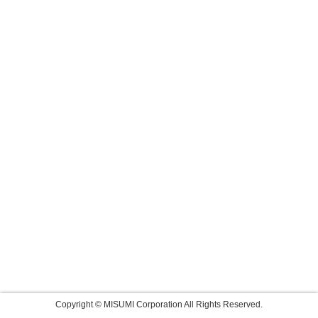
Copyright © MISUMI Corporation All Rights Reserved.