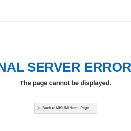
NAL SERVER ERRO
The page cannot be displayed.
Back to MISUMI Home Page