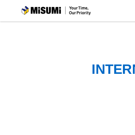
MiSUMi
INTER